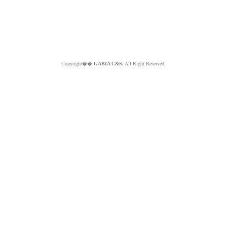
Copyright��
GABIA C&S.
All Right Reserved.